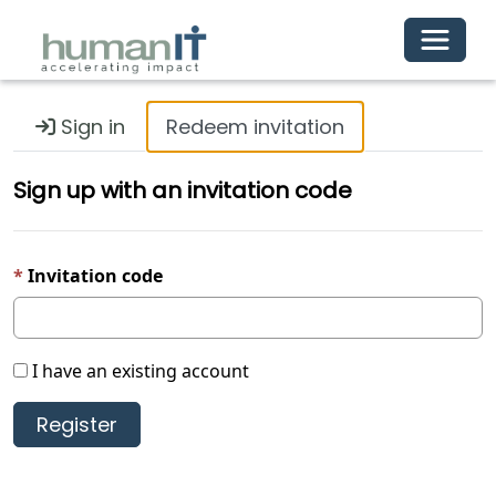
Toggle 
Sign in
Redeem invitation
Sign up with an invitation code
Invitation code
I have an existing account
Register