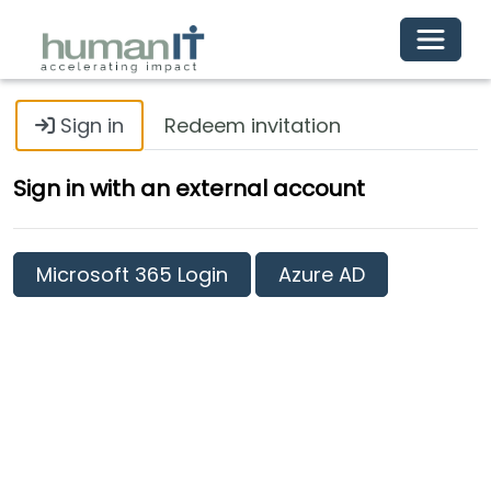
Toggle 
Sign in
Redeem invitation
Sign in with an external account
Microsoft 365 Login
Azure AD