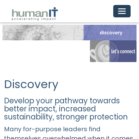
Toggle 
Discovery
Develop your pathway towards
better impact, increased
sustainability, stronger protection
Many for-purpose leaders find
themselves overwhelmed when it comes