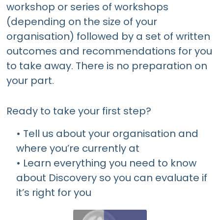
workshop or series of workshops
(depending on the size of your
organisation) followed by a set of written
outcomes and recommendations for you
to take away. There is no preparation on
your part.
Ready to take your first step?
• Tell us about your organisation and
where you’re currently at
• Learn everything you need to know
about Discovery so you can evaluate if
it’s right for you