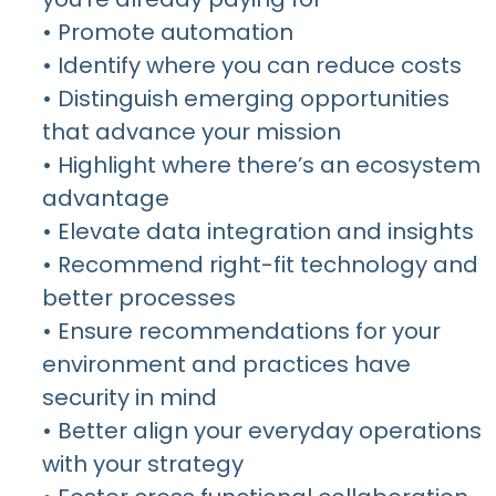
• Promote automation
• Identify where you can reduce costs
• Distinguish emerging opportunities
that advance your mission
• Highlight where there’s an ecosystem
advantage
• Elevate data integration and insights
• Recommend right-fit technology and
better processes
• Ensure recommendations for your
environment and practices have
security in mind
• Better align your everyday operations
with your strategy