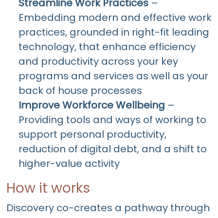
Streamline Work Practices
–
Embedding modern and effective work
practices, grounded in right-fit leading
technology, that enhance efficiency
and productivity across your key
programs and services as well as your
back of house processes
Improve Workforce Wellbeing
–
Providing tools and ways of working to
support personal productivity,
reduction of digital debt, and a shift to
higher-value activity
How it works
Discovery co-creates a pathway through