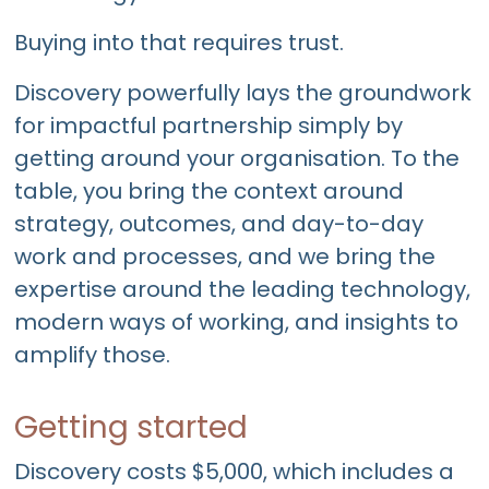
Buying into that requires trust.
Discovery powerfully lays the groundwork
for impactful partnership simply by
getting around your organisation. To the
table, you bring the context around
strategy, outcomes, and day-to-day
work and processes, and we bring the
expertise around the leading technology,
modern ways of working, and insights to
amplify those.
Getting started
Discovery costs $5,000, which includes a