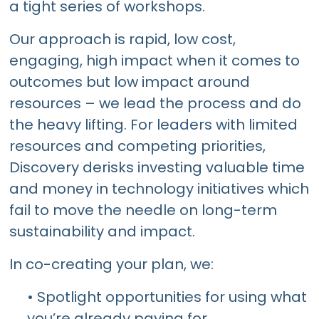
a tight series of workshops.
Our approach is rapid, low cost,
engaging, high impact when it comes to
outcomes but low impact around
resources – we lead the process and do
the heavy lifting. For leaders with limited
resources and competing priorities,
Discovery derisks investing valuable time
and money in technology initiatives which
fail to move the needle on long-term
sustainability and impact.
In co-creating your plan, we:
• Spotlight opportunities for using what
you’re already paying for