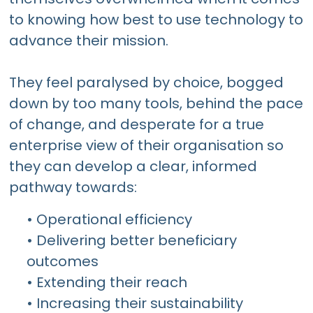
to knowing how best to use technology to
advance their mission.
They feel paralysed by choice, bogged
down by too many tools, behind the pace
of change, and desperate for a true
enterprise view of their organisation so
they can develop a clear, informed
pathway towards:
• Operational efficiency
• Delivering better beneficiary
outcomes
• Extending their reach
• Increasing their sustainability