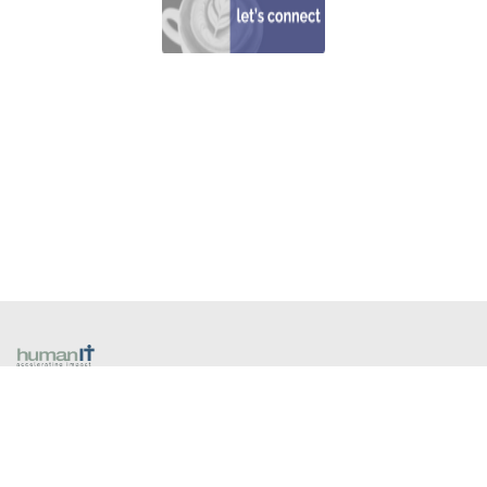
​1300 13 80 40
258A Coventry Street
South Melbourne VIC 3205 Australia