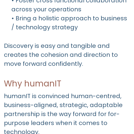
• Foster cross functional collaboration
across your operations
• Bring a holistic approach to business
/ technology strategy
Discovery is easy and tangible and
creates the cohesion and direction to
move forward confidently.
Why humanIT
humanIT is convinced human-centred,
business-aligned, strategic, adaptable
partnership is the way forward for for-
purpose leaders when it comes to
technology.