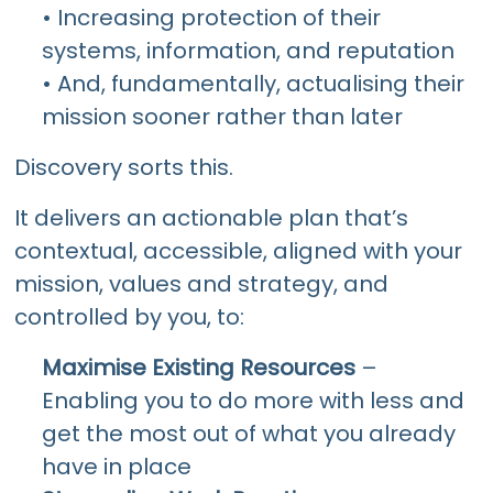
• Increasing protection of their
systems, information, and reputation
• And, fundamentally, actualising their
mission sooner rather than later
Discovery sorts this.
It delivers an actionable plan that’s
contextual, accessible, aligned with your
mission, values and strategy, and
controlled by you, to:
Maximise Existing Resources
–
Enabling you to do more with less and
get the most out of what you already
have in place