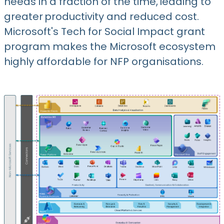
needs in a fraction of the time, leading to
greater productivity and reduced cost.
Microsoft's Tech for Social Impact grant
program makes the Microsoft ecosystem
highly affordable for NFP organisations.