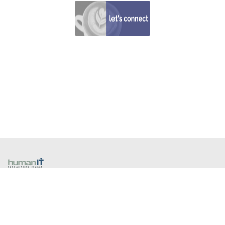
​1300 13 80 40
258A Coventry Street
South Melbourne VIC 3205 Australia