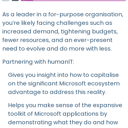
As a leader in a for-purpose organisation,
you’re likely facing challenges such as
increased demand, tightening budgets,
fewer resources, and an ever-present
need to evolve and do more with less.
Partnering with humanIT:
Gives you insight into how to capitalise
on the significant Microsoft ecosystem
advantage to address this reality.
Helps you make sense of the expansive
toolkit of Microsoft applications by
demonstrating what they do and how