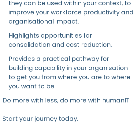
they can be used within your context, to
improve your workforce productivity and
organisational impact.
Highlights opportunities for
consolidation and cost reduction.
Provides a practical pathway for
building capability in your organisation
to get you from where you are to where
you want to be.
Do more with less, do more with humanIT.
Start your journey today.