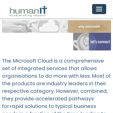
Toggle 
The Microsoft Cloud is a comprehensive
set of integrated services that allows
organisations to do more with less. Most of
the products are industry leaders in their
respective category. However, combined,
they provide accelerated pathways
for rapid solutions to typical business