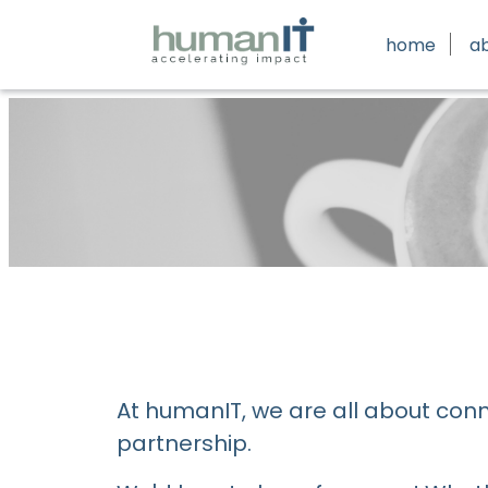
home
a
At humanIT, we are all about con
partnership.