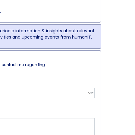
P
 periodic information & insights about relevant
tivities and upcoming events from humanIT.
o contact me regarding: