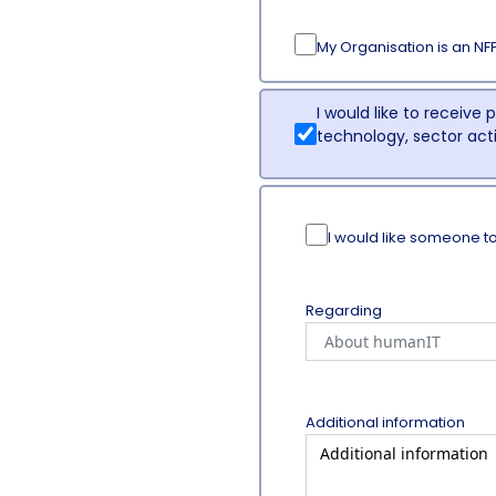
My Organisation is an NF
I would like to receive
technology, sector ac
I would like someone t
Regarding
Additional information