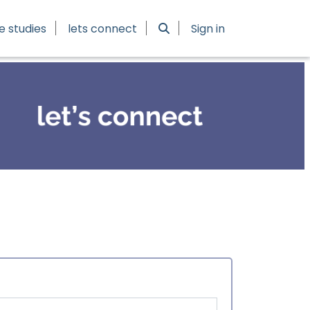
e studies
lets connect
Sign in