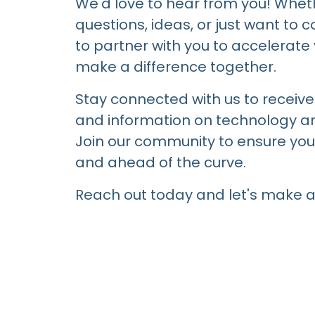
We'd love to hear from you! Whet
questions, ideas, or just want to 
to partner with you to accelerat
make a difference together.
Stay connected with us to receive 
and information on technology an
Join our community to ensure you
and ahead of the curve.
Reach out today and let's make a