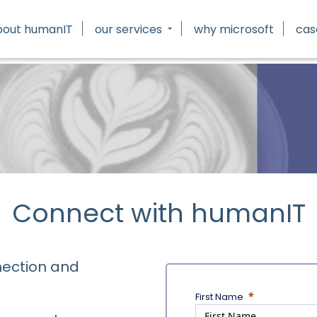
bout humanIT
our services
why microsoft
cas
Connect with humanIT
nection and
First Name