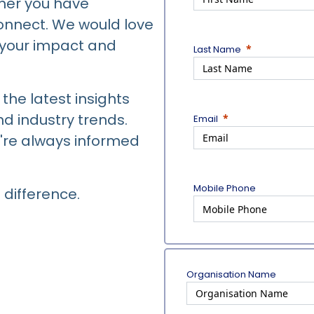
her you have
connect. We would love
e your impact and
Last Name
the latest insights
d industry trends.
Email
're always informed
Mobile Phone
 difference.
Organisation Name